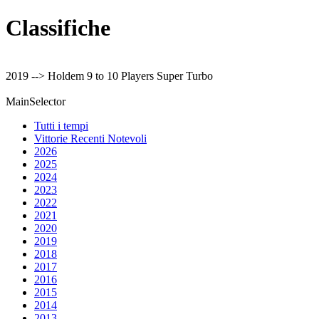
Classifiche
2019 --> Holdem 9 to 10 Players Super Turbo
MainSelector
Tutti i tempi
Vittorie Recenti Notevoli
2026
2025
2024
2023
2022
2021
2020
2019
2018
2017
2016
2015
2014
2013