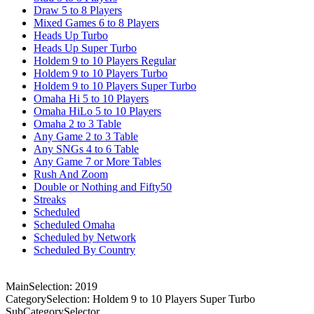
Draw 5 to 8 Players
Mixed Games 6 to 8 Players
Heads Up Turbo
Heads Up Super Turbo
Holdem 9 to 10 Players Regular
Holdem 9 to 10 Players Turbo
Holdem 9 to 10 Players Super Turbo
Omaha Hi 5 to 10 Players
Omaha HiLo 5 to 10 Players
Omaha 2 to 3 Table
Any Game 2 to 3 Table
Any SNGs 4 to 6 Table
Any Game 7 or More Tables
Rush And Zoom
Double or Nothing and Fifty50
Streaks
Scheduled
Scheduled Omaha
Scheduled by Network
Scheduled By Country
MainSelection: 2019
CategorySelection: Holdem 9 to 10 Players Super Turbo
SubCategorySelector