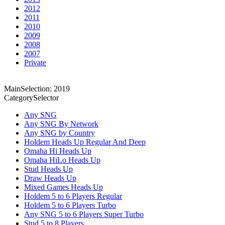
2012
2011
2010
2009
2008
2007
Private
MainSelection: 2019
CategorySelector
Any SNG
Any SNG By Network
Any SNG by Country
Holdem Heads Up Regular And Deep
Omaha Hi Heads Up
Omaha HiLo Heads Up
Stud Heads Up
Draw Heads Up
Mixed Games Heads Up
Holdem 5 to 6 Players Regular
Holdem 5 to 6 Players Turbo
Any SNG 5 to 6 Players Super Turbo
Stud 5 to 8 Players